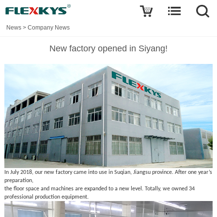
News
>
Company News
New factory opened in Siyang!
In July 2018, our new factory came into use in Suqian, Jiangsu province. After one year’s
preparation,
the floor space and machines are expanded to a new level. Totally, we owned 34
professional production equipment.