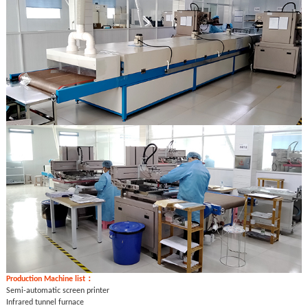
Production
Machine list：
Semi-automatic screen printer
Infrared tunnel furnace