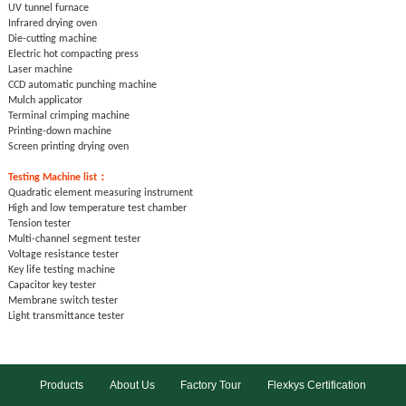
UV tunnel furnace
Infrared drying oven
Die-cutting machine
Electric hot compacting press
Laser machine
CCD automatic punching machine
Mulch applicator
Terminal crimping machine
Printing-down machine
Screen printing drying oven
Testing
Machine list：
Quadratic element measuring instrument
High and low temperature test chamber
Tension tester
Multi-channel segment tester
Voltage resistance tester
Key life testing machine
Capacitor key tester
Membrane switch tester
Light transmittance tester
Products
About Us
Factory Tour
Flexkys Certification