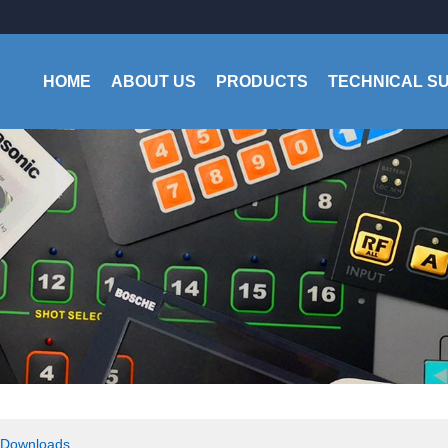
HOME
ABOUT US
PRODUCTS
TECHNICAL S
Downloads