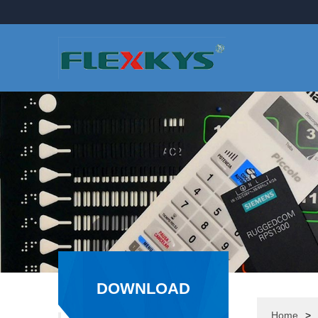
DOWNLOAD
CATEGORY
Home
>