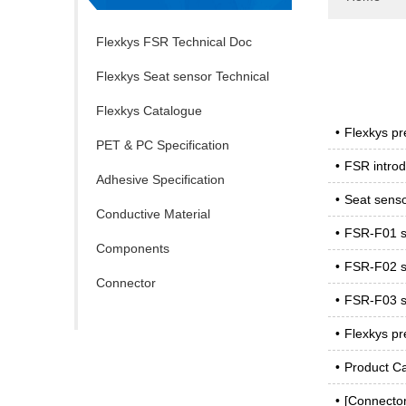
Flexkys FSR Technical Doc
Flexkys Seat sensor Technical
Doc
Flexkys Catalogue
•
Flexkys pr
PET & PC Specification
•
FSR introd
Adhesive Specification
•
Seat senso
Conductive Material
•
FSR-F01 sp
Components
•
FSR-F02 sp
Connector
•
FSR-F03 sp
•
Flexkys pr
•
Product C
•
[Connecto