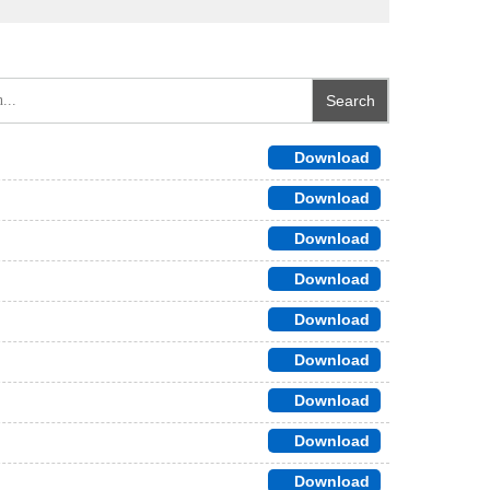
Download
Download
Download
Download
Download
Download
Download
Download
Download