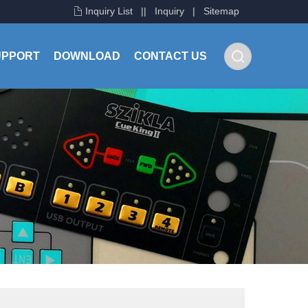
Inquiry List
|
|
Inquiry
|
Sitemap
UPPORT
DOWNLOAD
CONTACT US