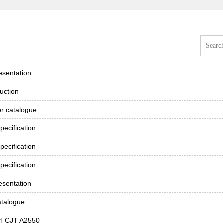
esentation
uction
r catalogue
ecification
ecification
ecification
esentation
atalogue
r] CJT A2550