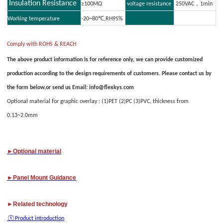
Insulation Resistance
≥100MΩ
voltage resistance
250VAC，1min
Working temperature
-20~80℃,RH95%
Comply with ROHS & REACH
The above product information is for reference only, we can provide customized
production according to the design requirements of customers. Please contact us by
the form below,or send us Email: info@flexkys.com
O
ptional material for graphic overlay : (1)PET (2)PC (3)PVC, thickness from
0.13~2.0mm
►Optional material
►
Panel M
ount Guidance
►Related technology
①
Product introduction