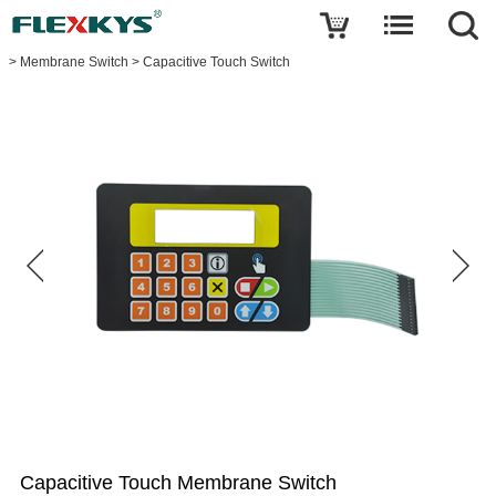
Write a review
>
Membrane Switch
>
Capacitive Touch Switch
Capacitive
Touch
Membrane
Switch
Name
E-
mail
Your
rating
Capacitive Touch Membrane Switch