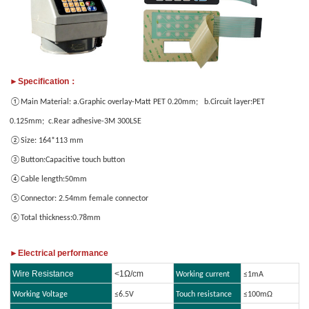
only
images
provide
JPG/GIF/PNG
files.
Individual
►Specification：
photo
①Main Material: a.Graphic overlay-Matt PET 0.20mm; b.Circuit layer:PET
size
0.125mm; c.Rear adhesive-3M 300LSE
cannot
exceed
②Size: 164*113 mm
2MB.
③Button:Capacitive touch button
④Cable length:50mm
⑤Connector: 2.54mm female connector
1
/3
⑥Total thickness:0.78mm
►Electrical performance
Wire Resistance
<1Ω/cm
Working current
≤1mA
Working Voltage
≤6.5V
Touch resistance
≤100mΩ