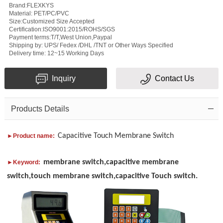
Brand:FLEXKYS
Material: PET/PC/PVC
Size:Customized Size Accepted
Certification:ISO9001:2015/ROHS/SGS
Payment terms:T/T,West Union,Paypal
Subject
Shipping by: UPS/ Fedex /DHL /TNT or Other Ways Specified
Delivery time: 12~15 Working Days
Message
Inquiry
Contact Us
Products Details
Capacitive Touch Membrane Switch
►Product name:
Verification
membrane switch,capacitive membrane
►Keyword:
code
switch,touch membrane switch,capacitive Touch switch.
Add
Please
your