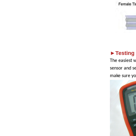
►Testing
The easiest 
sensor and s
make sure yo