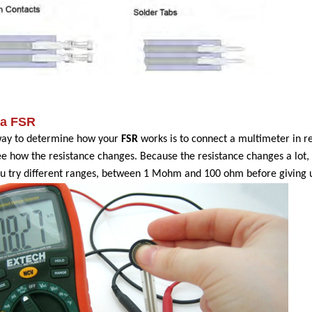
 a FSR
way to determine how your
FSR
works is to connect a multimeter in 
ee how the resistance changes. Because the resistance changes a lot,
u try different ranges, between 1 Mohm and 100 ohm before giving 