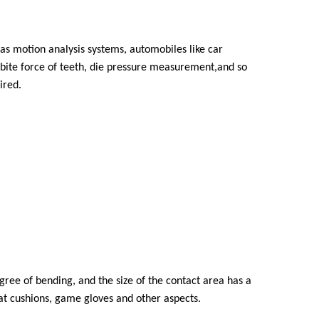
 as motion analysis systems, automobiles like car
bite force of teeth, die pressure measurement,and so
ired.
egree of bending, and the size of the contact area has a
at cushions, game gloves and other aspects.