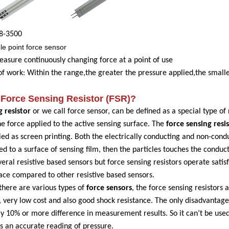
8
-3
500
le point force sensor
easure continuously changing force at a point of use
 of work
: Within the range,the greater the pressure applied,the small
Force Sensing R
esistor (FSR)?
g resistor
or we call force sensor, can be defined as a special type of 
he force applied to the active sensing surface. The
force sensing resi
ied as screen printing. Both the electrically conducting and non-conduc
ied to a surface of sensing film, then the particles touches the conduc
eral resistive based sensors but force sensing resistors operate satisf
face compared to other resistive based sensors.
there are various types of
force sensors
, the force sensing resistors 
very low cost and also good shock resistance. The only disadvantage o
 10% or more difference in measurement results. So it can’t be used 
as an accurate reading of pressure.