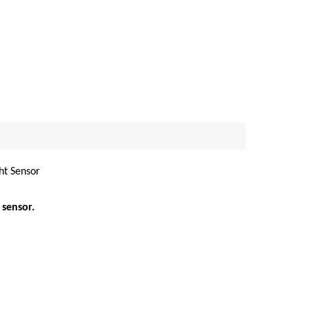
ht Sensor
 sensor.