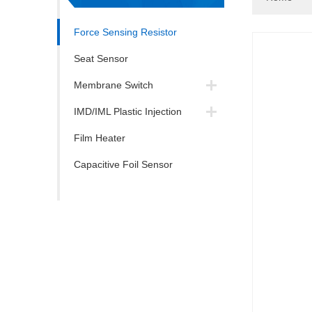
Force Sensing Resistor
Seat Sensor
Membrane Switch
IMD/IML Plastic Injection
Film Heater
Capacitive Foil Sensor