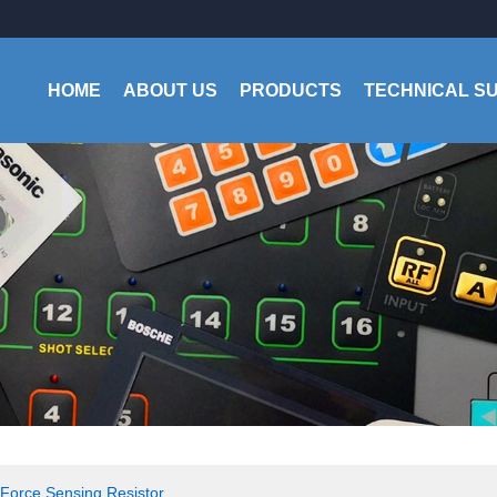
HOME
ABOUT US
PRODUCTS
TECHNICAL S
Force Sensing Resistor