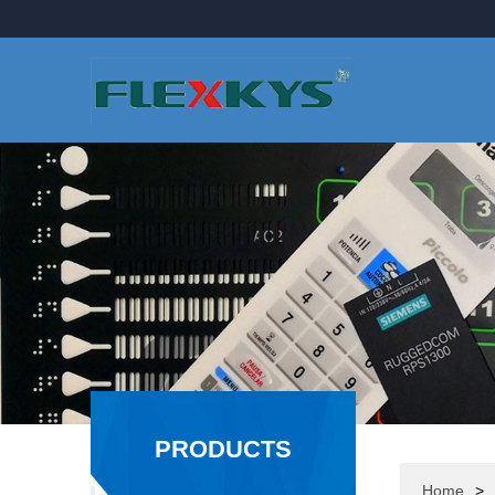
PRODUCTS
Home
>