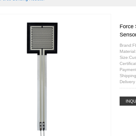
Force 
Sensor
Brand:
Materia
Size:Cu
Certifi
Payment
Shippin
Delivery
INQU