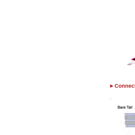
►Connect