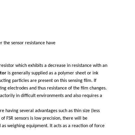
er the sensor resistance have
resistor which exhibits a decrease in resistance with an
stor
is generally supplied as a polymer sheet or ink
ting particles are present on this sensing film. If
ting electrodes and thus resistance of the film changes.
actorily in difficult environments and also requires a
are having several advantages such as thin size (less
f FSR sensors is low precision, there will be
as weighing equipment. It acts as a reaction of force