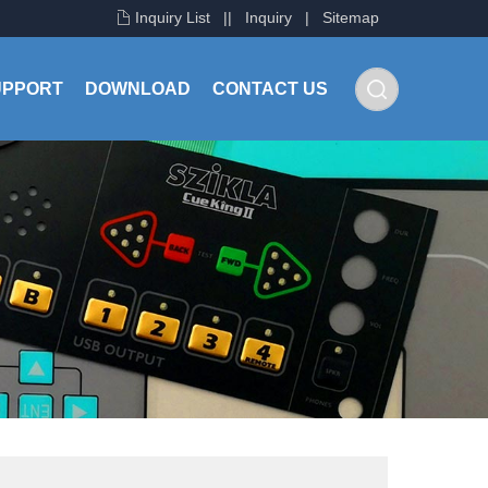
Inquiry List
|
|
Inquiry
|
Sitemap
UPPORT
DOWNLOAD
CONTACT US