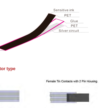
or type