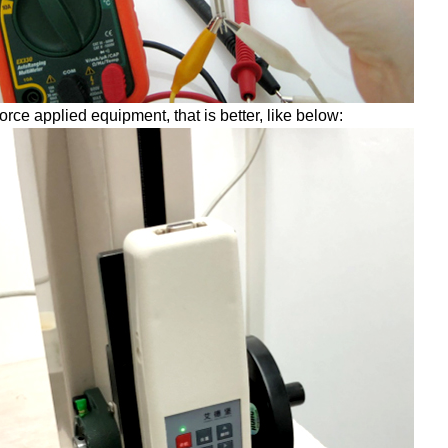
force applied equipment, that is better, like below: