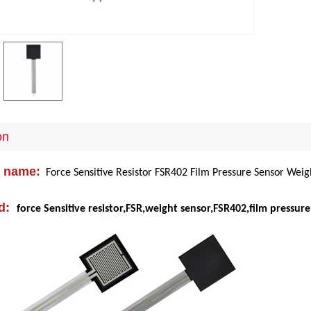
on
 name:
Force Sensitive Resistor FSR402 Film Pressure Sensor Weig
d:
force Sensitive resistor,FSR
,
weight sensor,FSR402,film pressure