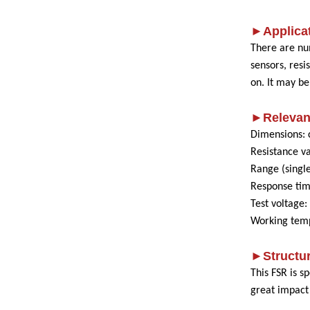
►Applicat
There are nu
sensors, res
on. It may b
►Relevan
Dimensions: 
Resistance v
Range (single
Response ti
Test voltage
Working temp
►Structu
This FSR is s
great impact