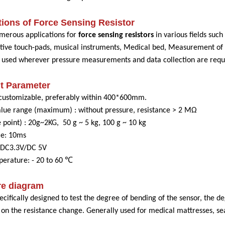
ions of Force Sensing Resistor
merous applications for
force sensing resistors
in various fields such
istive touch-pads, musical instruments, Medical bed, Measurement of 
e used wherever pressure measurements and data collection are requ
t Parameter
customizable, preferably within 400*600mm.
alue range (maximum) : without pressure, resistance > 2 MΩ
 point) : 20g~2KG, 50 g ~ 5 kg, 100 g ~ 10 kg
me: 10ms
: DC3.3V/DC 5V
erature: - 20 to 60 ℃
re diagram
pecifically designed to test the degree of bending of the sensor, the d
 on the resistance change. Generally used for medical mattresses, se