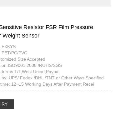
Sensitive Resistor FSR Film Pressure
 Weight Sensor
FLEXKYS
l: PET/PC/PVC
stomized Size Accepted
cation:ISO9001:2008 /ROHS/SGS
 terms:T/T,West Union,Paypal
g by: UPS/ Fedex /DHL /TNT or Other Ways Specified
 time: 12~15 Working Days After Payment Recei
IRY