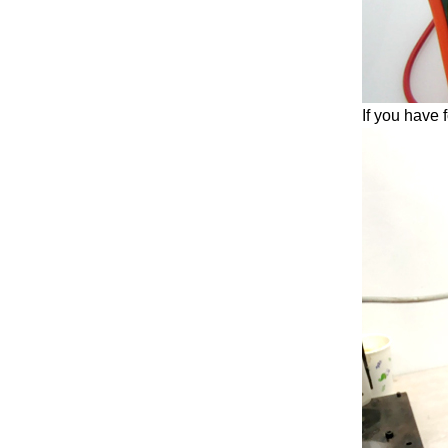
If you have 