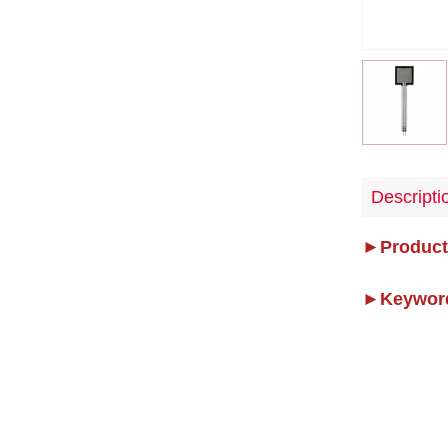
Descripti
►Product
►Keywor