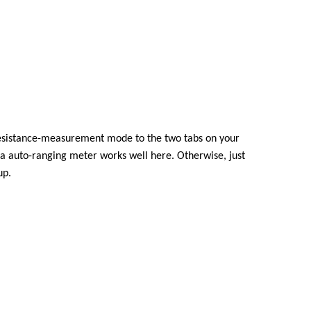
resistance-measurement mode to the two tabs on your
 a auto-ranging meter works well here. Otherwise, just
up.