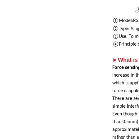
①Model
:
R
3
Sing
②Type
:
③Use
:
To m
④P
rinciple
►What is 
Force sensin
increase in t
which is appl
force is appl
There are sev
simple inter
Even though 
than 0.5mm), 
approximately
rather than 