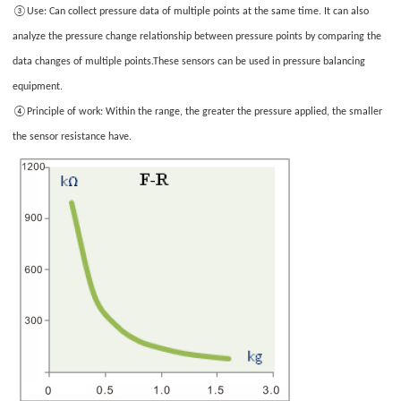
③Use:
Can collect pressure data of multiple points at the same time. It can also
Please
your
only
analyze the pressure change relationship between pressure points by comparing the
images
provide
data changes of multiple points.These sensors can be used in pressure balancing
JPG/GIF/PNG
equipment.
files.
④P
rinciple of work
: Within the range, the greater the pressure applied, the smaller
Individual
the sensor resistance have.
photo
size
cannot
exceed
2MB.
1
/3