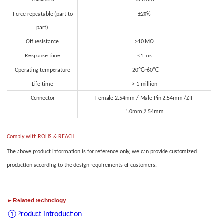
Thickness
<0.3mm
Force repeatable (part to
±20%
part)
Off resistance
>10 MΩ
Response time
<1 ms
Operating temperature
-20℃~60℃
Life time
> 1 million
Connector
Female 2.54mm / Male Pin 2.54mm /ZIF
1.0mm,2.54mm
Comply with ROHS & REACH
The above product information is for reference only, we can provide customized
production according to the design requirements of customers.
►Related technology
①Product introduction