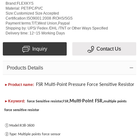
Brand:FLEXKYS
Material: PET/PC/PVC
Size:Customized Size Accepted
Certification:ISO9001:2008 /ROHS/SGS
Payment terms:T/T,West Union,Paypal
Shipping by: UPS/ Fedex /DHL /TNT or Other Ways Specified
Subject
Delivery time: 12~15 Working Days
Message
Inquiry
Contact Us
Products Details
FSR Multi-Point Pressure Force Sensitive Resistor
►Product name:
Multi-Point FSR,
Verification
►Keyword:
force Sensitive resistor,FSR
,
multiple points
force sensitive resistor
code
①Model:
R38-3600
Add
②Type:
Multiple points force sensor