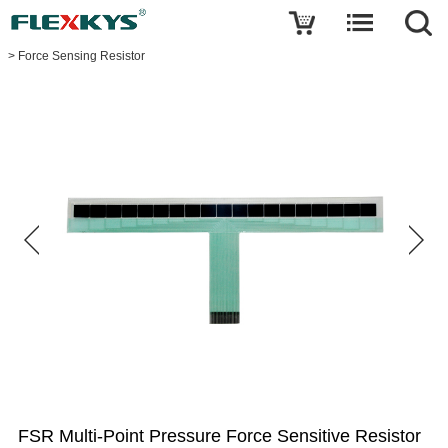
Write a review
>
Force Sensing Resistor
FSR
Multi-
Point
Pressure
Force
Sensitive
Resistor
Name
E-
mail
Your
rating
FSR Multi-Point Pressure Force Sensitive Resistor