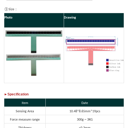
⑤Size：
Photo
Drawing
►Specification
Item
Date
Sensing Area
10.48*8.65mm*19pcs
Force measure range
300g ~ 3KG