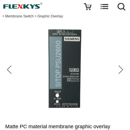
Write a review
>
Membrane Switch
>
Graphic Overlay
Matte
PC
material
membrane
graphic
overlay
sticker
for
Siemens
power
supply
Name
E-
mail
Matte PC material membrane graphic overlay
Your