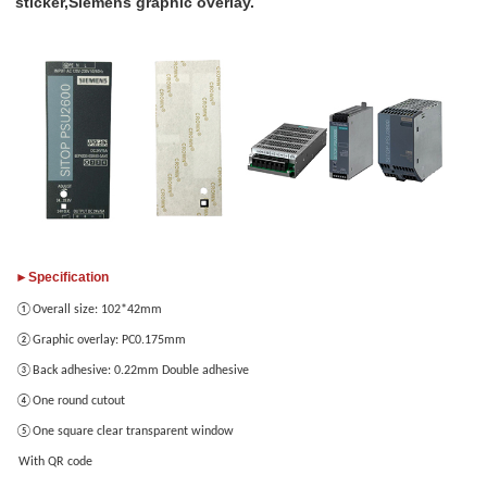
sticker,Siemens graphic overlay.
Add
Please
your
only
images
provide
JPG/GIF/PNG
files.
Individual
photo
size
►Specification
cannot
①Overall size: 102*42mm
exceed
2MB.
②Graphic overlay: PC0.175mm
③Back adhesive: 0.22mm Double adhesive
④One round cutout
1
/3
⑤One square clear transparent window
With QR code