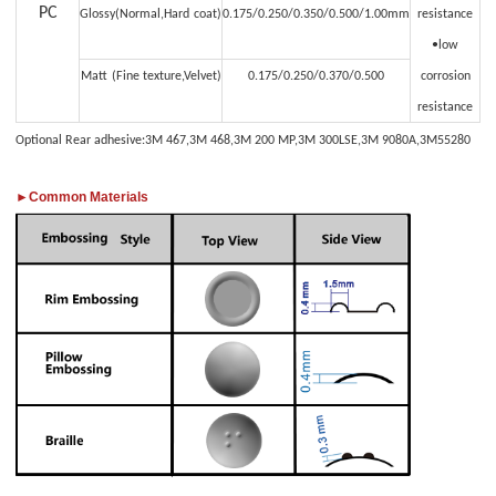
PC
Glossy(Normal,Hard
coat)
0.175/0.250/0.350/0.500/1.00mm
resistance
•low
Matt
(Fine texture,Velvet)
0.175/0.250/0.370/0.500
corrosion
resistance
Optional Rear adhesive:3M 467,3M 468,3M 200 MP,3M 300LSE,3M 9080A,3M55280
►Common Materials