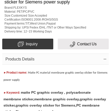
sticker for Siemens power supply
rating
Brand:FLEXKYS
Material: PET/PC/PVC
Size:Customized Size Accepted
Certification:ISO9001:2008 /ROHS/SGS
Payment terms:T/T,West Union,Paypal
Shipping by: UPS/ Fedex /DHL /TNT or Other Ways Specified
Delivery time: 12~15 Working Days
Subject
Inquiry
Contact Us
Message
Products Details
►Product name:
Matte PC material membrane graphic overlay sticker for Siemens
power supply
matte PC graphic overlay , polycarbonate
►Keyword:
Verification
membrane sticker,membrane graphic overlay,graphic overlay
code
sticker,graphic overlay sticker for Siemens,PC membrane