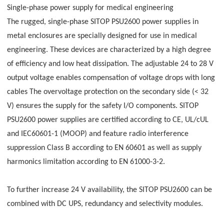
Single-phase power supply for medical engineering
The rugged, single-phase SITOP PSU2600 power supplies in
metal enclosures are specially designed for use in medical
engineering. These devices are characterized by a high degree
of efficiency and low heat dissipation. The adjustable 24 to 28 V
output voltage enables compensation of voltage drops with long
cables The overvoltage protection on the secondary side (< 32
V) ensures the supply for the safety I/O components. SITOP
PSU2600 power supplies are certified according to CE, UL/cUL
and IEC60601-1 (MOOP) and feature radio interference
suppression Class B according to EN 60601 as well as supply
harmonics limitation according to EN 61000-3-2.
To further increase 24 V availability, the SITOP PSU2600 can be
combined with DC UPS, redundancy and selectivity modules.