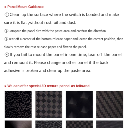
►Panel Mount Guidance
Clean up the surface where the switch is bonded and make
①
sure it is flat ,without rust, oil and dust.
②
Compare the
panel
size
with the paste area and confirm the direction.
③
Tear off a corner of the bottom release paper and locate the correct position
, then
slowly remove the rest release paper and fla
t
en
the panel.
If you fail to mount the panel in one time, tear off the panel
④
and remount it. Please change another panel if the back
adhesive is broken and clear up the paste area.
►We can offer special 3D texture pannel as followed