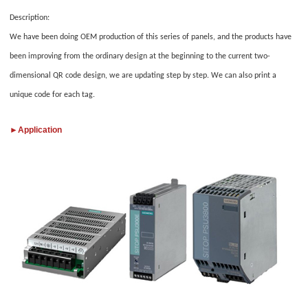
Description:
We have been doing OEM production of this series of panels, and the products have
been improving from the ordinary design at the beginning to the current two-
dimensional QR code design, we are updating step by step. We can also print a
unique code for each tag.
►
Application