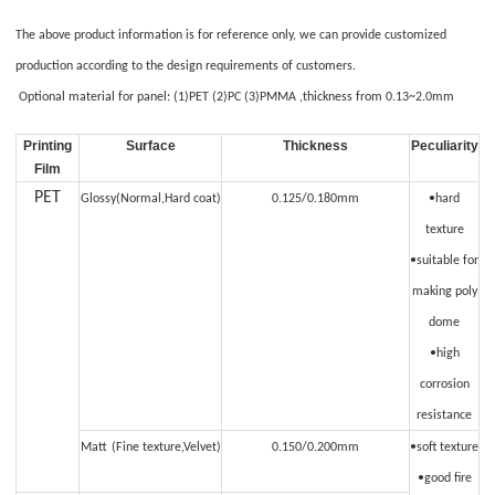
The above product information is for reference only, we can provide customized
production according to the design requirements of customers.
O
ptional material
for panel: (1)PET (2)PC (3)PMMA ,thickness from 0.13~2.0mm
Printing
S
urface
Thickness
Peculiarity
Film
PET
Glossy(Normal,Hard coat)
0.125/0.180mm
•hard
texture
•suitable for
making poly
dome
•high
corrosion
resistance
Matt
(Fine texture,Velvet)
0.150/0.200mm
•soft texture
•good fire