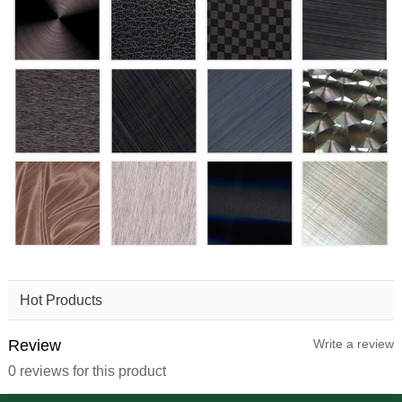
Hot Products
Review
Write a review
0 reviews for this product