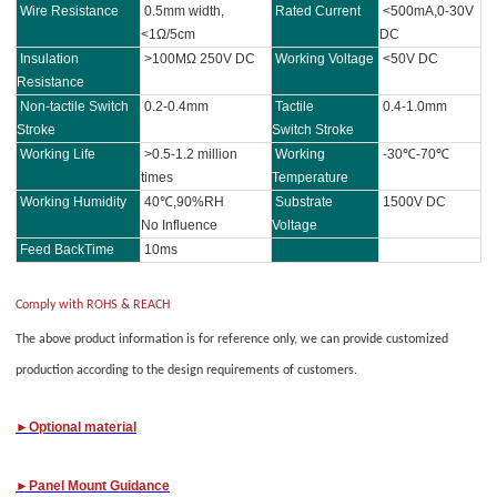
Wire Resistance
0.5mm width,
Rated Current
<500mA,0-30V
<1Ω/5cm
DC
Insulation
>100MΩ 250V DC
Working Voltage
<50V DC
Resistance
Non-tactile Switch
0.2-0.4mm
Tactile
0.4-1.0mm
Stroke
Switch Stroke
Working Life
>0.5-1.2 million
Working
-30℃-70℃
times
Temperature
Working Humidity
40℃,90%RH
Substrate
1500V DC
No Influence
Voltage
Feed BackTime
10ms
Comply with ROHS & REACH
The above product information is for reference only, we can provide customized
production according to the design requirements of customers.
►Optional material
►
Panel M
ount Guidance