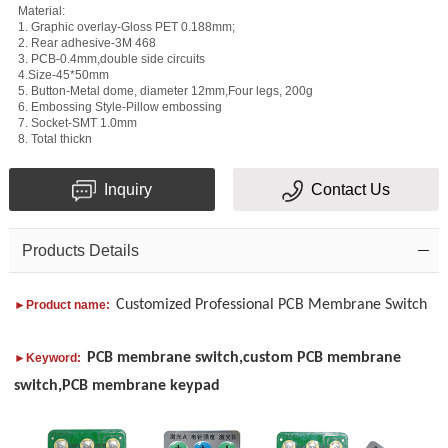
Material:
1. Graphic overlay-Gloss PET 0.188mm;
2. Rear adhesive-3M 468
3. PCB-0.4mm,double side circuits
4.Size-45*50mm
Subject
5. Button-Metal dome, diameter 12mm,Four legs, 200g
6. Embossing Style-Pillow embossing
7. Socket-SMT 1.0mm
Message
8. Total thickn
Inquiry
Contact Us
Products Details
Verification
Customized Professional PCB Membrane Switch
►Product name:
code
PCB membrane switch,custom PCB membrane
►Keyword:
switch,PCB membrane keypad
Add
Please
your