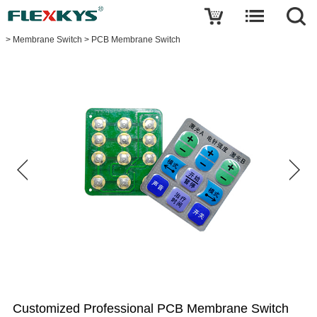
Write a review
>
Membrane Switch
>
PCB Membrane Switch
Customized
Professional
PCB
Membrane
Switch
Name
E-
mail
Your
rating
Customized Professional PCB Membrane Switch