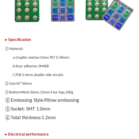
only
images
provide
JPG/GIF/PNG
files.
Individual
►Specification
photo
size
①
Material:
cannot
a.Graphic overlay-Gloss PET 0.18mm;
exceed
b.Rear adhesive-3M468
2MB.
C.PCB 0.4mm,double side circuits
②
Size:45*50mm
③
Button:Metal dome,12mm,Four legs,200g
1
/3
④Embossing Style:Pillow embossing
⑤Socket: SMT 1.0mm
⑥Total thickness:1.2mm
►Electrical performance